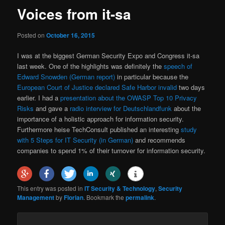
Voices from it-sa
Posted on
October 16, 2015
I was at the biggest German Security Expo and Congress it-sa
last week. One of the highlights was definitely the
speech of
Edward Snowden (German report)
in particular because the
European Court of Justice declared Safe Harbor invalid
two days
earlier. I had a
presentation about the OWASP Top 10 Privacy
Risks
and gave a
radio interview for Deutschlandfunk
about the
importance of a holistic approach for information security.
Furthermore heise TechConsult published an interesting
study
with 5 Steps for IT Security (in German)
and recommends
companies to spend 1% of their turnover for information security.
This entry was posted in
IT Security & Technology
,
Security
Management
by
Florian
. Bookmark the
permalink
.