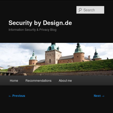
Skip
to
Sear
primary
content
Security by Design.de
Information Security & Privacy Blog
Main
Home
Recommendations
About me
menu
Post
←
Previous
Next
→
navigation